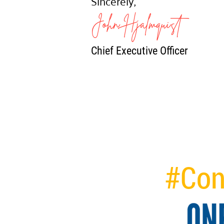
Sincerely,
John Hjalmquist
Chief Executive Officer
#Con