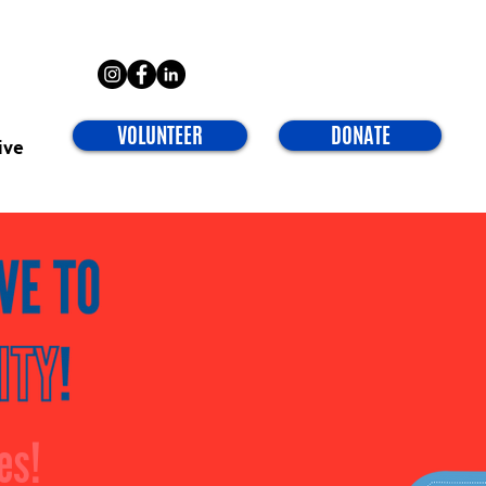
VOLUNTEER
DONATE
ive
es!