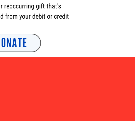
or
reoccurring
gift that's
 from your debit or credit
DONATE