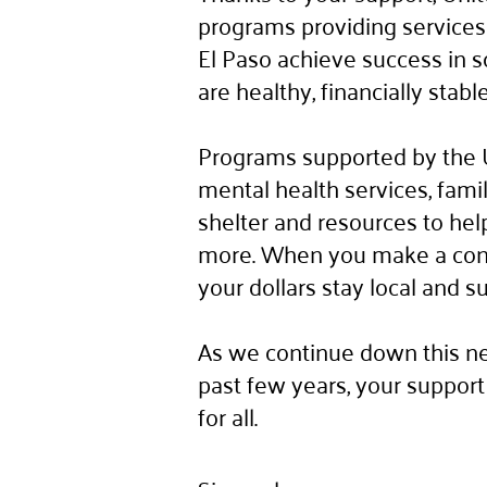
programs providing services 
El Paso achieve success in
are healthy, financially stab
Programs supported by the 
mental health services, fam
shelter and resources to hel
more. When you make a contr
your dollars stay local and s
As we continue down this ne
past few years, your support 
for all.