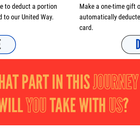
e to deduct a portion
Make a one-time gift 
d to our United Way.
automatically deducted
card.
E