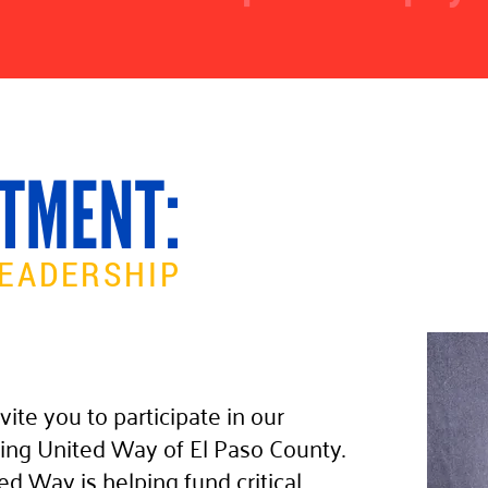
TMENT:
EADERSHIP
vite you to participate in our
ing United Way of El Paso County.
ed Way is helping fund critical