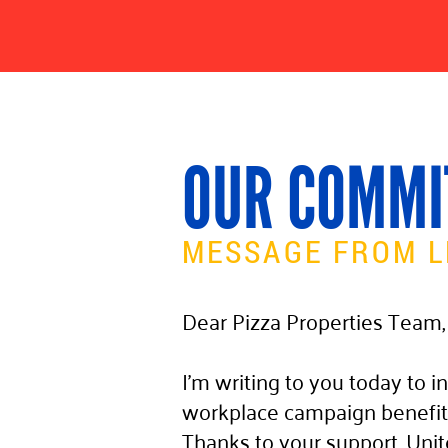
OUR COMMI
MESSAGE FROM L
Dear Pizza Properties Team,
I’m writing to you today to in
workplace campaign benefit
Thanks to your support, Unit