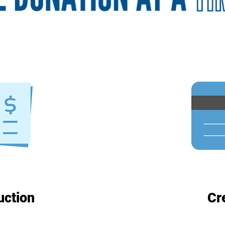
uction
Cr