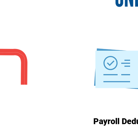
Payroll Ded