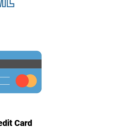
edit Card