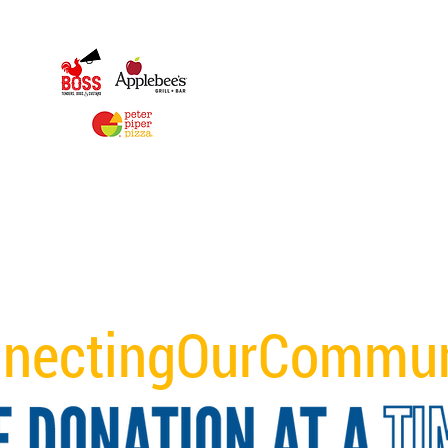
nectingOurCommun