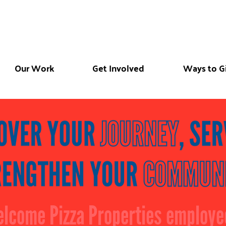
Our Work
Get Involved
Ways to G
lcome Pizza Properties employe