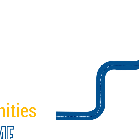
ities