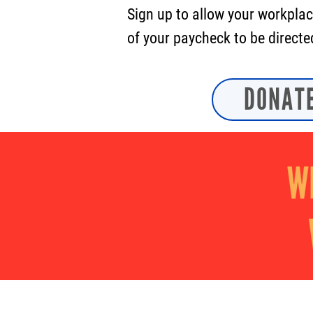
Sign up to allow your workplac
of your paycheck to be directe
DONAT