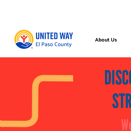
About Us
We