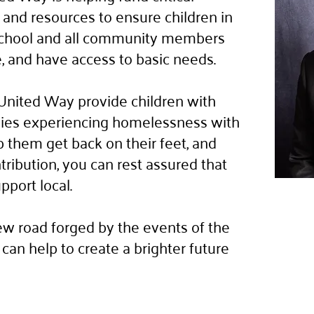
and resources to ensure children in
 school and all community members
le, and have access to basic needs.
United Way provide children with
ilies experiencing homelessness with
p them get back on their feet, and
ibution, you can rest assured that
upport local.
w road forged by the events of the
can help to create a brighter future