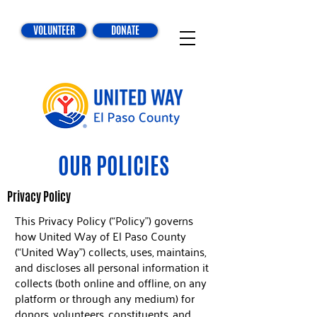
VOLUNTEER
DONATE
OUR POLICIES
Privacy Policy
This Privacy Policy (“Policy”) governs
how United Way of El Paso County
(“United Way”) collects, uses, maintains,
and discloses all personal information it
collects (both online and offline, on any
platform or through any medium) for
donors, volunteers, constituents, and