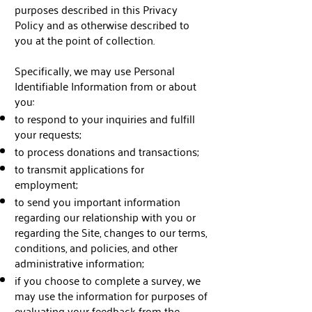
purposes described in this Privacy
Policy and as otherwise described to
you at the point of collection.
Specifically, we may use Personal
Identifiable Information from or about
you:
to respond to your inquiries and fulfill
your requests;
to process donations and transactions;
to transmit applications for
employment;
to send you important information
regarding our relationship with you or
regarding the Site, changes to our terms,
conditions, and policies, and other
administrative information;
if you choose to complete a survey, we
may use the information for purposes of
evaluating your feedback from the