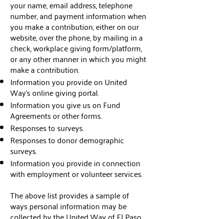
your name, email address, telephone
number, and payment information when
you make a contribution, either on our
website, over the phone, by mailing in a
check, workplace giving form/platform,
or any other manner in which you might
make a contribution.
Information you provide on United
Way’s online giving portal.
Information you give us on Fund
Agreements or other forms.
Responses to surveys.
Responses to donor demographic
surveys.
Information you provide in connection
with employment or volunteer services.
The above list provides a sample of
ways personal information may be
collected by the United Way of El Paso