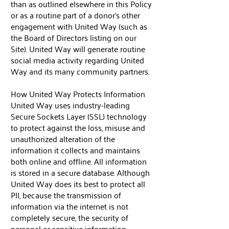
than as outlined elsewhere in this Policy
or as a routine part of a donor’s other
engagement with United Way (such as
the Board of Directors listing on our
Site). United Way will generate routine
social media activity regarding United
Way and its many community partners.
How United Way Protects Information
United Way uses industry-leading
Secure Sockets Layer (SSL) technology
to protect against the loss, misuse and
unauthorized alteration of the
information it collects and maintains
both online and offline. All information
is stored in a secure database. Although
United Way does its best to protect all
PII, because the transmission of
information via the internet is not
completely secure, the security of
personal or sensitive information