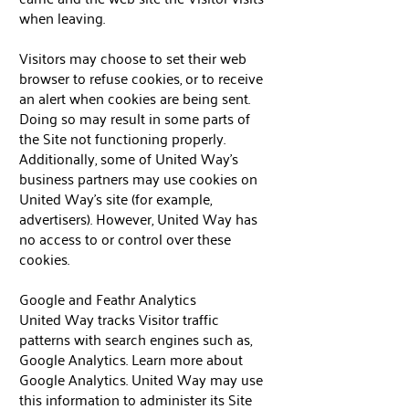
when leaving.
Visitors may choose to set their web
browser to refuse cookies, or to receive
an alert when cookies are being sent.
Doing so may result in some parts of
the Site not functioning properly.
Additionally, some of United Way’s
business partners may use cookies on
United Way’s site (for example,
advertisers). However, United Way has
no access to or control over these
cookies.
Google and Feathr Analytics
United Way tracks Visitor traffic
patterns with search engines such as,
Google Analytics. Learn more about
Google Analytics. United Way may use
this information to administer its Site