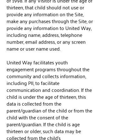
of 1998. If any Visitor is under the age of
thirteen, that child should not use or
provide any information on the Site,
make any purchases through the Site, or
provide any information to United Way,
including name, address, telephone
number, email address, or any screen
name or user name used.
United Way facilitates youth
engagement programs throughout the
community and collects information,
including PII, to facilitate
communication and coordination. If the
child is under the age of thirteen, this
data is collected from the
parent/guardian of the child or from the
child with the consent of the
parent/guardian. If the child is age
thirteen or older, such data may be
collected from the child’s