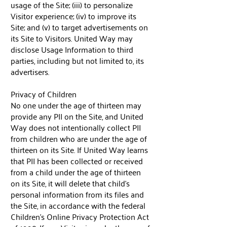
usage of the Site; (iii) to personalize
Visitor experience; (iv) to improve its
Site; and (v) to target advertisements on
its Site to Visitors. United Way may
disclose Usage Information to third
parties, including but not limited to, its
advertisers.
Privacy of Children
No one under the age of thirteen may
provide any PII on the Site, and United
Way does not intentionally collect PII
from children who are under the age of
thirteen on its Site. If United Way learns
that PII has been collected or received
from a child under the age of thirteen
on its Site, it will delete that child’s
personal information from its files and
the Site, in accordance with the federal
Children's Online Privacy Protection Act