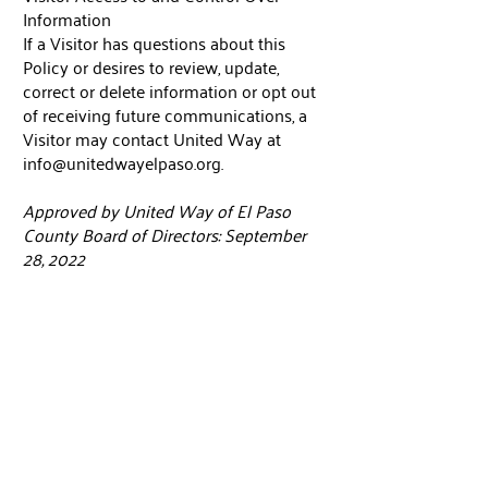
Information
If a Visitor has questions about this
Policy or desires to review, update,
correct or delete information or opt out
of receiving future communications, a
Visitor may contact United Way at
info@unitedwayelpaso.org
.
Approved by United Way of El Paso
County Board of Directors: September
28, 2022