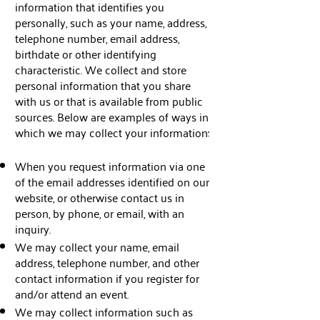
information that identifies you
personally, such as your name, address,
telephone number, email address,
birthdate or other identifying
characteristic. We collect and store
personal information that you share
with us or that is available from public
sources. Below are examples of ways in
which we may collect your information:
When you request information via one
of the email addresses identified on our
website, or otherwise contact us in
person, by phone, or email, with an
inquiry.
We may collect your name, email
address, telephone number, and other
contact information if you register for
and/or attend an event.
We may collect information such as