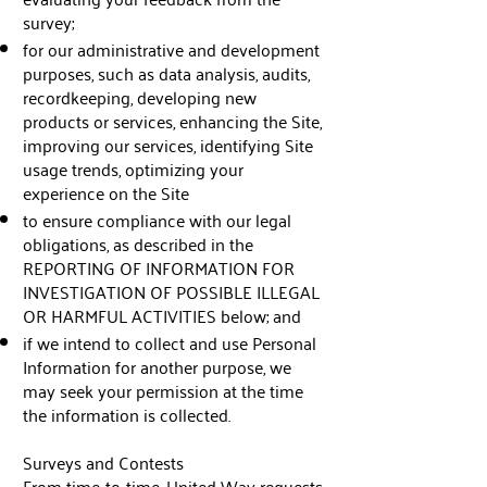
survey;
for our administrative and development
purposes, such as data analysis, audits,
recordkeeping, developing new
products or services, enhancing the Site,
improving our services, identifying Site
usage trends, optimizing your
experience on the Site
to ensure compliance with our legal
obligations, as described in the
REPORTING OF INFORMATION FOR
INVESTIGATION OF POSSIBLE ILLEGAL
OR HARMFUL ACTIVITIES below; and
if we intend to collect and use Personal
Information for another purpose, we
may seek your permission at the time
the information is collected.
Surveys and Contests
From time-to-time, United Way requests