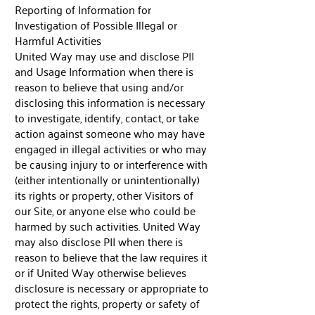
Reporting of Information for
Investigation of Possible Illegal or
Harmful Activities
United Way may use and disclose PII
and Usage Information when there is
reason to believe that using and/or
disclosing this information is necessary
to investigate, identify, contact, or take
action against someone who may have
engaged in illegal activities or who may
be causing injury to or interference with
(either intentionally or unintentionally)
its rights or property, other Visitors of
our Site, or anyone else who could be
harmed by such activities. United Way
may also disclose PII when there is
reason to believe that the law requires it
or if United Way otherwise believes
disclosure is necessary or appropriate to
protect the rights, property or safety of