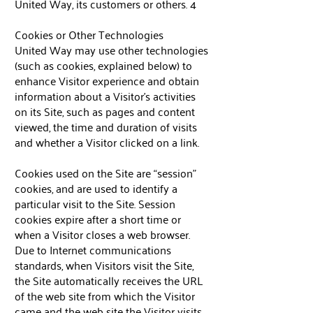
United Way, its customers or others. 4
Cookies or Other Technologies
United Way may use other technologies
(such as cookies, explained below) to
enhance Visitor experience and obtain
information about a Visitor’s activities
on its Site, such as pages and content
viewed, the time and duration of visits
and whether a Visitor clicked on a link.
Cookies used on the Site are “session”
cookies, and are used to identify a
particular visit to the Site. Session
cookies expire after a short time or
when a Visitor closes a web browser.
Due to Internet communications
standards, when Visitors visit the Site,
the Site automatically receives the URL
of the web site from which the Visitor
came and the web site the Visitor visits