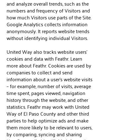
and analyze overall trends, such as the
numbers and frequency of Visitors and
how much Visitors use parts of the Site.
Google Analytics collects information
anonymously. It reports website trends
without identifying individual Visitors.
United Way also tracks website users’
cookies and data with Feathr. Learn
more about Feathr. Cookies are used by
companies to collect and send
information about a user’s website visits
– for example, number of visits, average
time spent, pages viewed, navigation
history through the website, and other
statistics. Feathr may work with United
Way of El Paso County and other third
parties to help optimize ads and make
them more likely to be relevant to users,
by comparing, syncing and sharing