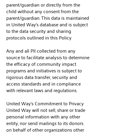
parent/guardian or directly from the
child without any consent from the
parent/guardian. This data is maintained
in United Way’s database and is subject
to the data security and sharing
protocols outlined in this Policy.
Any and all PII collected from any
source to facilitate analysis to determine
the efficacy of community impact
programs and initiatives is subject to
rigorous data transfer, security and
access standards and in compliance
with relevant laws and regulations.
United Way's Commitment to Privacy
United Way will not sell, share or trade
personal information with any other
entity, nor send mailings to its donors
on behalf of other organizations other