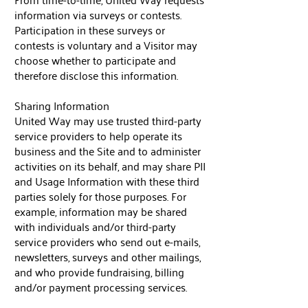
information via surveys or contests.
Participation in these surveys or
contests is voluntary and a Visitor may
choose whether to participate and
therefore disclose this information.
Sharing Information
United Way may use trusted third-party
service providers to help operate its
business and the Site and to administer
activities on its behalf, and may share PII
and Usage Information with these third
parties solely for those purposes. For
example, information may be shared
with individuals and/or third-party
service providers who send out e-mails,
newsletters, surveys and other mailings,
and who provide fundraising, billing
and/or payment processing services.