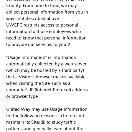
County. From time to time, we may
collect personal information from you in
ways not described above.
UWEPC restricts access to personal
information to those employees who
need to know that personal information
to provide our services to you. 2
“Usage Information” is information
automatically collected by a web server
(which may be hosted by a third party)
that a Visitor's browser makes available
when visiting the Site, such as a
computer’s IP (Internet Protocol) address
or browser type.
United Way may use Usage Information
for the following reasons: (i) to run and
maintain its Site; (ii) to study traffic
patterns and generally learn about the