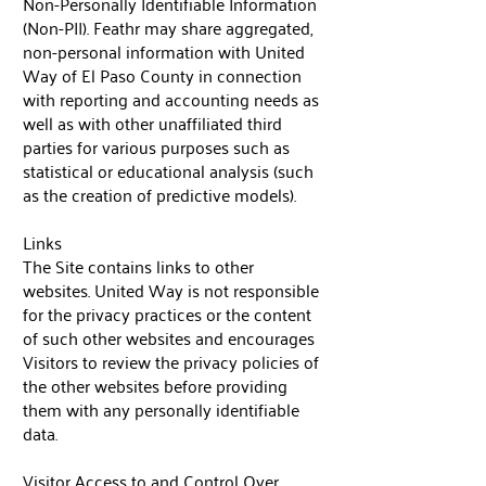
Non-Personally Identifiable Information
(Non-PII). Feathr may share aggregated,
non-personal information with United
Way of El Paso County in connection
with reporting and accounting needs as
well as with other unaffiliated third
parties for various purposes such as
statistical or educational analysis (such
as the creation of predictive models).
Links
The Site contains links to other
websites. United Way is not responsible
for the privacy practices or the content
of such other websites and encourages
Visitors to review the privacy policies of
the other websites before providing
them with any personally identifiable
data.
Visitor Access to and Control Over