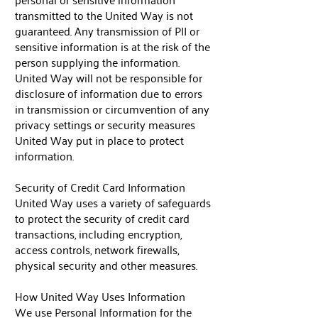
transmitted to the United Way is not
guaranteed. Any transmission of PII or
sensitive information is at the risk of the
person supplying the information.
United Way will not be responsible for
disclosure of information due to errors
in transmission or circumvention of any
privacy settings or security measures
United Way put in place to protect
information.
Security of Credit Card Information
United Way uses a variety of safeguards
to protect the security of credit card
transactions, including encryption,
access controls, network firewalls,
physical security and other measures.
How United Way Uses Information
We use Personal Information for the