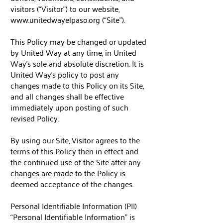
visitors (“Visitor”) to our website,
www.unitedwayelpaso.org
(“Site”).
This Policy may be changed or updated
by United Way at any time, in United
Way’s sole and absolute discretion. It is
United Way’s policy to post any
changes made to this Policy on its Site,
and all changes shall be effective
immediately upon posting of such
revised Policy.
By using our Site, Visitor agrees to the
terms of this Policy then in effect and
the continued use of the Site after any
changes are made to the Policy is
deemed acceptance of the changes.
Personal Identifiable Information (PII)
“Personal Identifiable Information” is