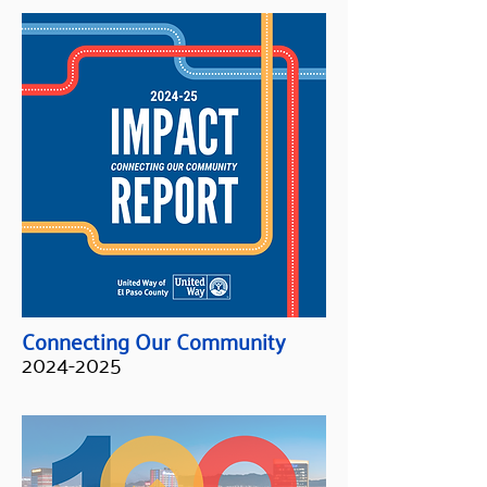
Connecting Our Community
2024-2025