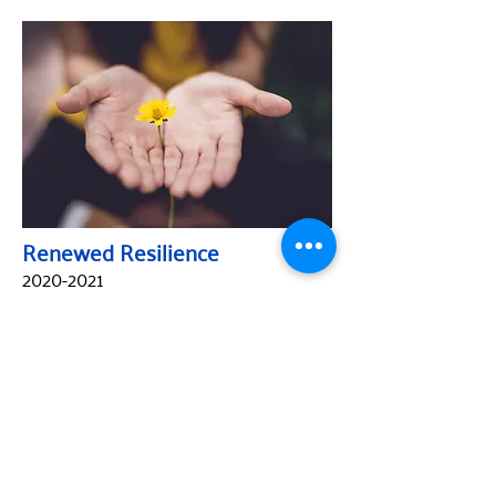
Renewed Resilience
2020-2021
ABOUT
United Way Worldwide
Our Programs: