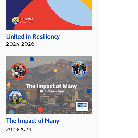
United in Resiliency
2025-2026
The Impact of Many
2023-2024