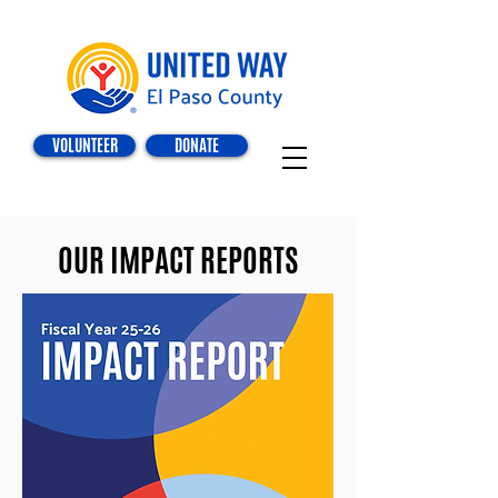
VOLUNTEER
DONATE
OUR IMPACT REPORTS