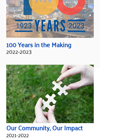
100 Years in the Making
2022-2023
Our Community, Our Impact
2021-2022