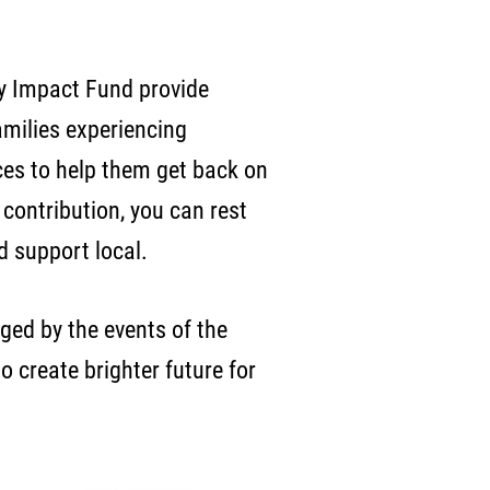
 Impact Fund provide
amilies experiencing
es to help them get back on
contribution, you can rest
nd support local.
ged by the events of the
o create brighter future for