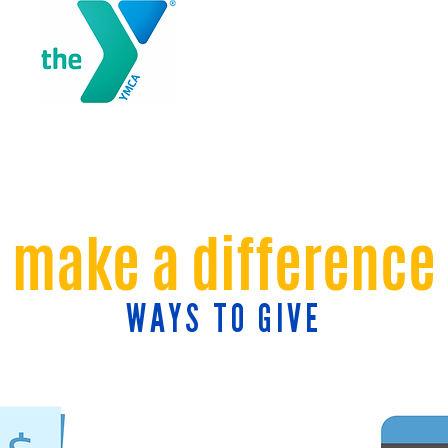
make a difference
WAYS TO GIVE