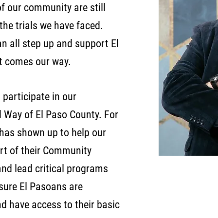
f our community are still
 the trials we have faced.
n all step up and support El
t comes our way.
o participate in our
 Way of El Paso County. For
 has shown up to help our
rt of their Community
nd lead critical programs
nsure El Pasoans are
and have access to their basic