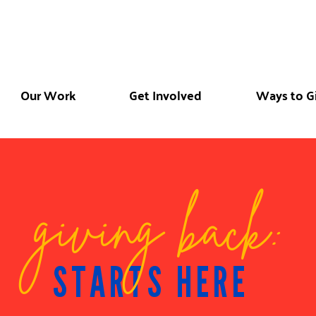
Our Work
Get Involved
Ways to G
giving back:
STARTS HERE