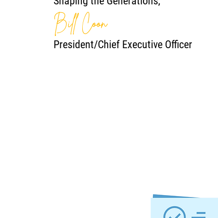
Shaping the Generations,
Bill Coon
President/Chief Executive Officer