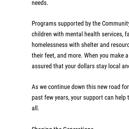
needs.
Programs supported by the Community
children with mental health services, f
homelessness with shelter and resourc
their feet, and more. When you make a 
assured that your dollars stay local a
As we continue down this new road for
past few years, your support can help t
all.