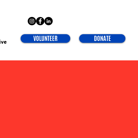
VOLUNTEER
DONATE
ive