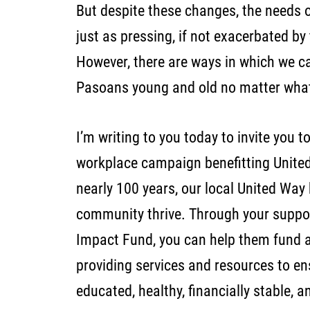
But despite these changes, the needs o
just as pressing, if not exacerbated by
However, there are ways in which we ca
Pasoans young and old no matter wha
I’m writing to you today to invite you t
workplace campaign benefitting United
nearly 100 years, our local United Way
community thrive. Through your suppo
Impact Fund, you can help them fund a
providing services and resources to e
educated, healthy, financially stable, 