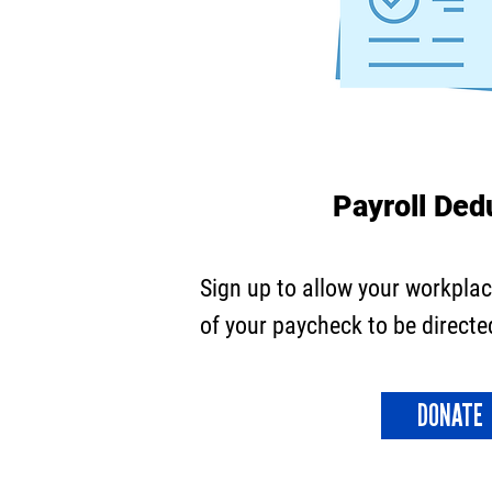
Payroll Ded
Sign up to allow your workplac
of your paycheck to be directe
DONATE