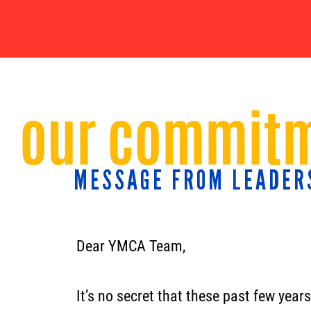
our commitm
MESSAGE FROM LEADER
Dear YMCA Team,
It’s no secret that these past few year