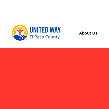
About Us