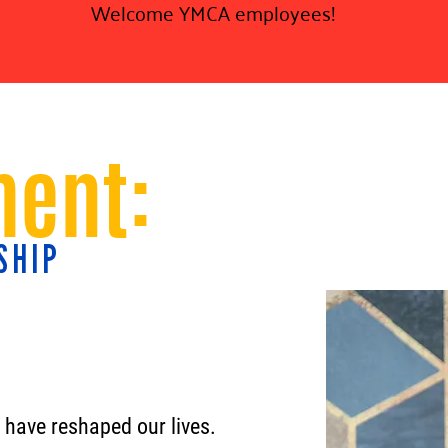
Welcome YMCA employees!
ent:
SHIP
s have reshaped our lives.