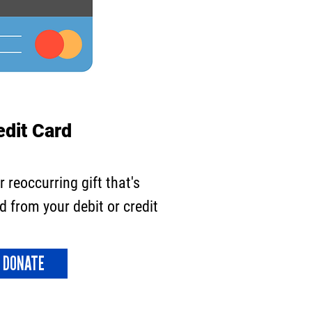
edit Card
or
reoccurring
gift that's
 from your debit or credit
DONATE