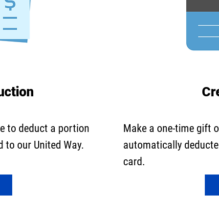
uction
Cr
e to deduct a portion
Make a one-time gift 
d to our United Way.
automatically deducted
card.