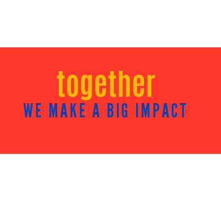
together
WE MAKE A BIG IMPACT
NEWSROOM
Community Impact Reports
Press Releases