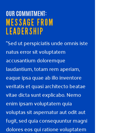
OUR COMMITMENT:
MESSAGE FROM
LEADERSHIP
"Sed ut perspiciatis unde omnis iste
natus error sit voluptatem
accusantium doloremque
laudantium, totam rem aperiam,
eaque ipsa quae ab illo inventore
veritatis et quasi architecto beatae
vitae dicta sunt explicabo. Nemo
enim ipsam voluptatem quia
voluptas sit aspernatur aut odit aut
fugit, sed quia consequuntur magni
dolores eos qui ratione voluptatem