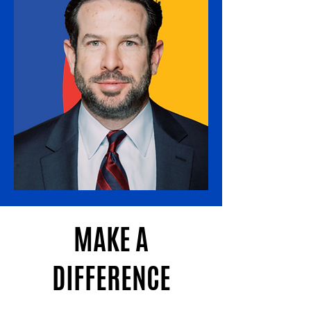
MAKE A
DIFFERENCE