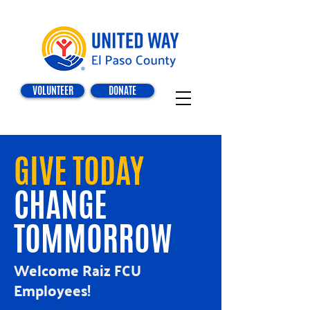
VOLUNTEER
DONATE
GIVE TODAY
CHANGE
TOMMORROW
Welcome Raiz FCU
Employees!