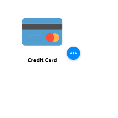
Credit Card
Make a one-time gift
or
reoccurring
gift that's
automatically deducted from your
debit or credit card.
DONATE