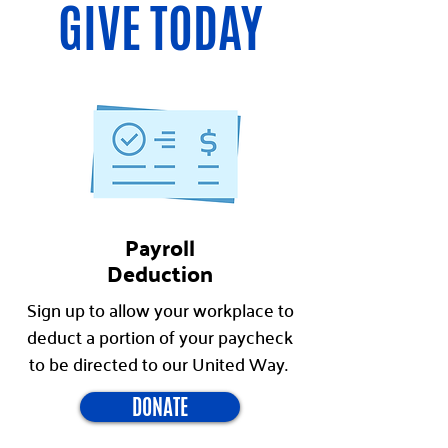
GIVE TODAY
Payroll
Deduction
Sign up to allow your workplace to
deduct a portion of your paycheck
to be directed to our United Way.
DONATE