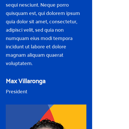
sequi nesciunt. Neque porro
quisquam est, qui dolorem ipsum
quia dolor sit amet, consectetur,
adipisci velit, sed quia non
numquam eius modi tempora
incidunt ut labore et dolore
magnam aliquam quaerat
voluptatem.
Max Villaronga
President