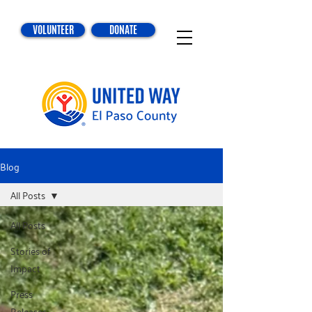
VOLUNTEER
DONATE
Blog
All Posts
All Posts
Stories of
Impact
Press
Releases