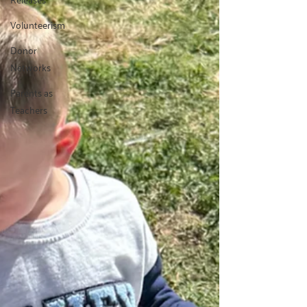
Volunteerism
Donor
Networks
Parents as
Teachers