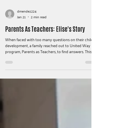
dmendez224
Jan 21
2 min read
Parents As Teachers: Elise's Story
When faced with too many questions on their child’s
development, a family reached out to United Way
program, Parents as Teachers, to find answers. This is
their story…