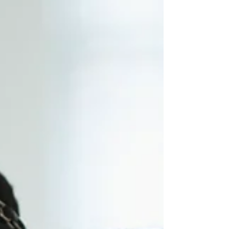
learned I was pregnant with our second child. I was
overwhelmed, isolated, and struggling emotionally
while my toddler also withdrew after his dad left.
Searching for support led me to the Parents as
Teachers program and to S