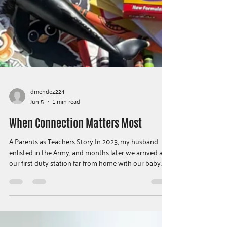
dmendez224
Jun 5
1 min read
When Connection Matters Most
A Parents as Teachers Story In 2023, my husband
enlisted in the Army, and months later we arrived at
our first duty station far from home with our baby
son. Soon after settling in, my husband was deployed
for nine months — and six days before he left, we