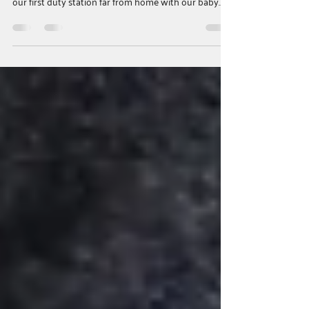
When Connection Matters Most
A Parents as Teachers Story In 2023, my husband
enlisted in the Army, and months later we arrived at
our first duty station far from home with our baby
son. Soon after settling in, my husband was deployed
for nine months — and six days before he left, we
learned I was pregnant with our second child. I was
overwhelmed, isolated, and struggling emotionally
while my toddler also withdrew after his dad left.
Searching for support led me to the Parents as
Teachers program and to S