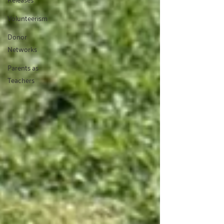
Volunteerism
Donor
Networks
Parents as
Teachers