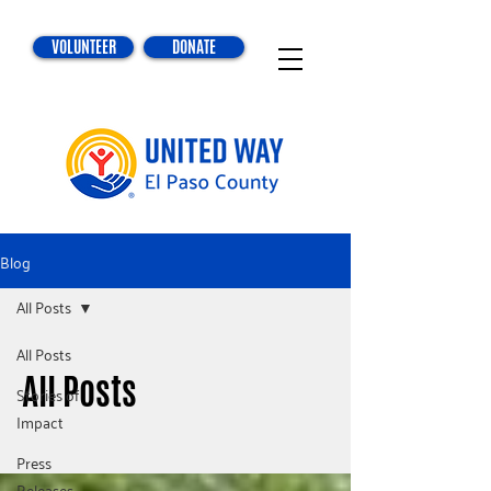
VOLUNTEER
DONATE
Blog
All Posts
All Posts
All Posts
Stories of
Impact
Press
Releases