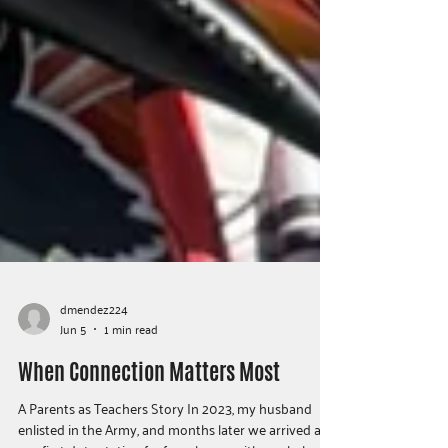
dmendez224
Jun 5
1 min read