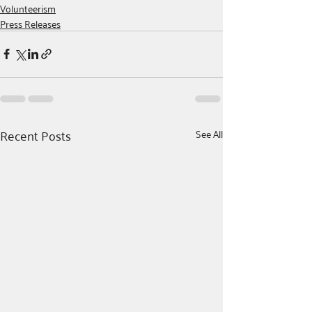
Volunteerism
Press Releases
Recent Posts
See All