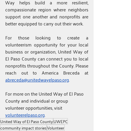
Way helps build a more resilient, 
compassionate region where neighbors 
support one another and nonprofits are 
better equipped to carry out their work.
For those looking to create a 
volunteerism opportunity for your local 
business or organization, United Way of 
El Paso County can connect you to local 
nonprofits throughout the County. Please 
reach out to America Breceda at 
abreceda@unitedwayelpaso.org
.
For
more on the United Way of El Paso 
County and individual or group 
volunteer opportunities, visit 
volunteerelpaso.org
.
United Way of El Paso County
UWEPC
community impact stories
Volunteer