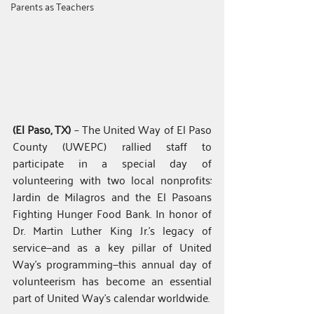
Parents as Teachers
(El Paso, TX)
 – The United Way of El Paso 
County (UWEPC) rallied staff to 
participate in a special day of 
volunteering with two local nonprofits: 
Jardin de Milagros and the El Pasoans 
Fighting Hunger Food Bank. In honor of 
Dr. Martin Luther King Jr.’s legacy of 
service—and as a key pillar of United 
Way’s programming—this annual day of 
volunteerism has become an essential 
part of United Way’s calendar worldwide.