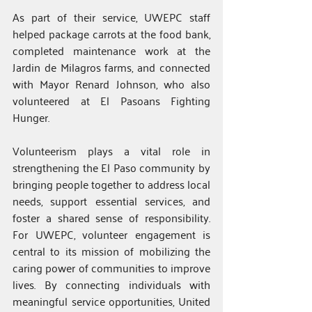
As part of their service, UWEPC staff 
helped package carrots at the food bank, 
completed maintenance work at the 
Jardin de Milagros farms, and connected 
with Mayor Renard Johnson, who also 
volunteered at El Pasoans Fighting 
Hunger.
Volunteerism plays a vital role in 
strengthening the El Paso community by 
bringing people together to address local 
needs, support essential services, and 
foster a shared sense of responsibility. 
For UWEPC, volunteer engagement is 
central to its mission of mobilizing the 
caring power of communities to improve 
lives. By connecting individuals with 
meaningful service opportunities, United 