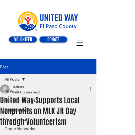
VOLUNTEER
DONATE
Post
All Posts
lfalco9
All Posts
Feb 11
1 min read
United Way Supports Local
Stories of Impact
Nonprofits on MLK JR Day
Press Releases
Volunteerism
through Volunteerism
Donor Networks