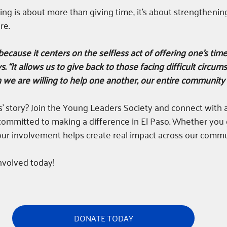
ing is about more than giving time, it’s about strengthenin
re.
 because it centers on the selfless act of offering one's time
s. “It allows us to give back to those facing difficult circu
we are willing to help one another, our entire community 
es’ story? Join the Young Leaders Society and connect with 
ommitted to making a difference in El Paso. Whether you g
our involvement helps create real impact across our commu
nvolved today!
DONATE TODAY