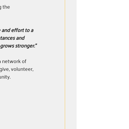
g the 
 and effort to a 
mstances and 
grows stronger.”
a network of 
ive, volunteer, 
nity. 