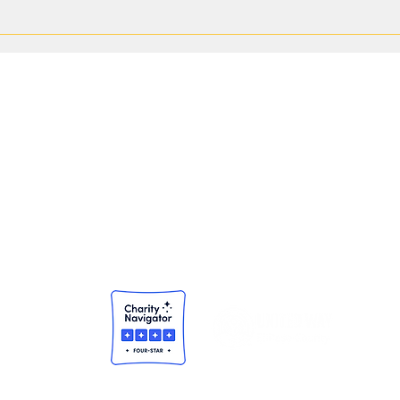
Finding Purpose Through Service:
Pavin
Amber Flores' Volunteer Journey
Expan
Throu
NEWSROOM
Community Impact Reports
Press Releases
© 2025 United Way of El Paso County