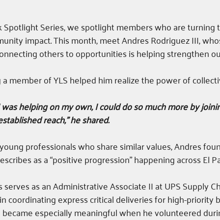
Spotlight Series, we spotlight members who are turning th
mmunity impact. This month, meet Andres Rodriguez III, w
onnecting others to opportunities is helping strengthen o
a member of YLS helped him realize the power of collecti
e I was helping on my own, I could do so much more by joini
stablished reach,” he shared. 
young professionals who share similar values, Andres foun
escribes as a “positive progression” happening across El Pa
s serves as an Administrative Associate II at UPS Supply Ch
n coordinating express critical deliveries for high-priority 
se became especially meaningful when he volunteered duri