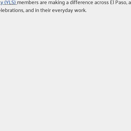
y (YLS) 
members are making a difference across El Paso, a
ebrations, and in their everyday work. 