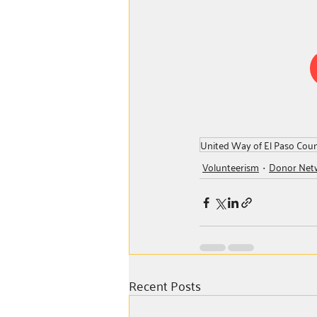
United Way of El Paso Cou
Volunteerism
Donor Net
Recent Posts