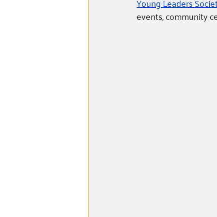
Young Leaders Societ
events, community cel