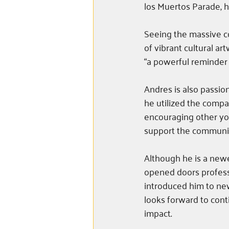
los Muertos Parade, he
Seeing the massive co
of vibrant cultural ar
“a powerful reminder o
Andres is also passio
he utilized the compa
encouraging other you
support the communit
Although he is a new
opened doors profess
introduced him to ne
looks forward to conti
impact.