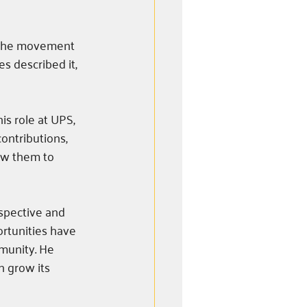
h the movement 
s described it, 
s role at UPS, 
ontributions, 
ow them to 
spective and 
rtunities have 
munity. He 
n grow its 