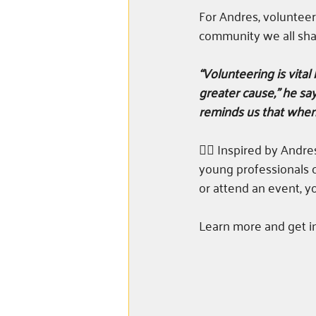
For Andres, volunteer
community we all sha
“Volunteering is vital
greater cause,” he say
reminds us that when 
👉🏼 Inspired by Andr
young professionals c
or attend an event, y
Learn more and get i