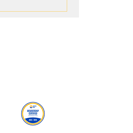
g New Paths: How WE HIKE
ded Youth Opportunities
gh United Way
MORE RESOURCES
Careers
Events
Donate
Our Policies