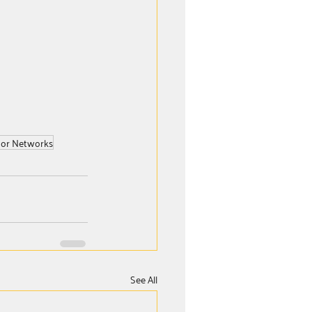
or Networks
See All