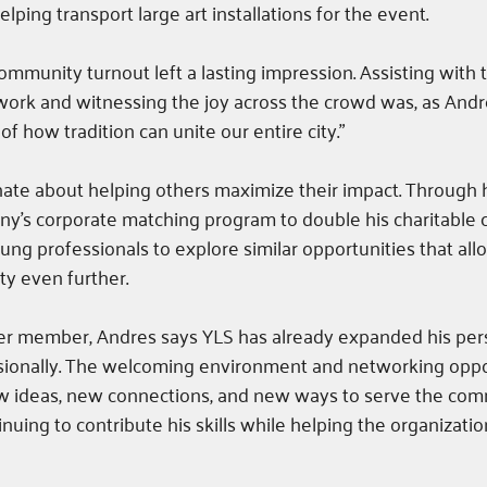
lping transport large art installations for the event.
mmunity turnout left a lasting impression. Assisting wit
twork and witnessing the joy across the crowd was, as Andre
f how tradition can unite our entire city.”
nate about helping others maximize their impact. Through hi
ny’s corporate matching program to double his charitable c
ng professionals to explore similar opportunities that all
y even further.
er member, Andres says YLS has already expanded his per
ionally. The welcoming environment and networking oppo
w ideas, new connections, and new ways to serve the com
nuing to contribute his skills while helping the organizatio