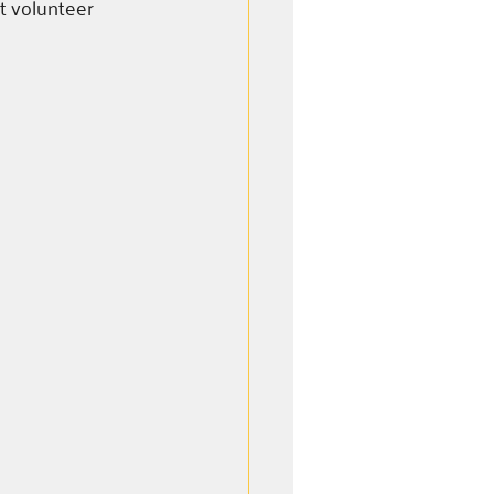
t volunteer 