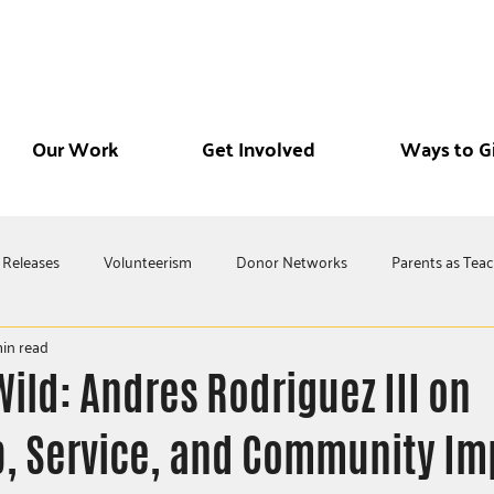
Our Work
Get Involved
Ways to G
 Releases
Volunteerism
Donor Networks
Parents as Tea
in read
Wild: Andres Rodriguez III on
, Service, and Community Im