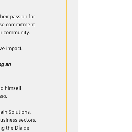
eir passion for 
hose commitment 
ur community.
ve impact. 
ng an 
d himself 
so.
ain Solutions, 
business sectors. 
ng the Día de 