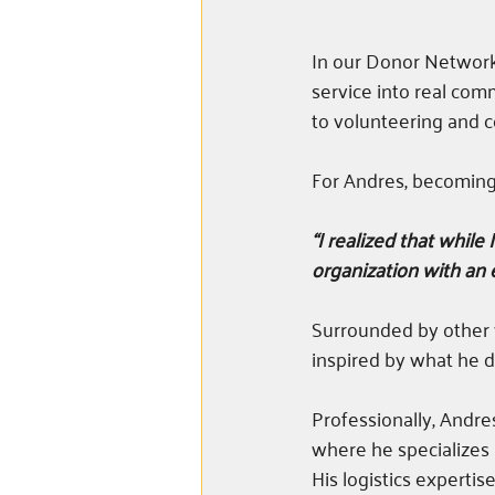
In our Donor Network 
service into real co
to volunteering and c
For Andres, becoming 
“I realized that whil
organization with an e
Surrounded by other 
inspired by what he d
Professionally, Andre
where he specializes i
His logistics experti