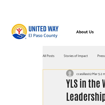
About Us
All Posts
Stories of Impact
Press
ccasillas02
Mar 5
2 m
YLS in the 
Leadership