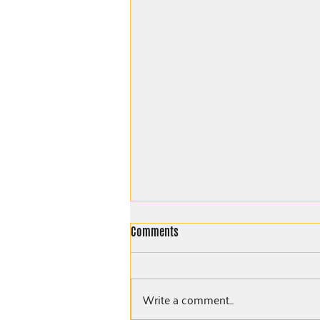
Comments
Write a comment...