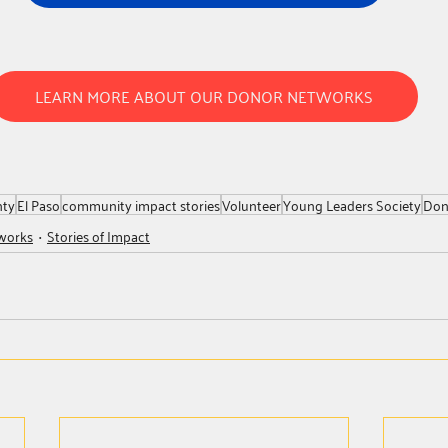
LEARN MORE ABOUT OUR DONOR NETWORKS
nty
El Paso
community impact stories
Volunteer
Young Leaders Society
Don
works
Stories of Impact