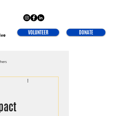
VOLUNTEER
DONATE
ive
chers
pact