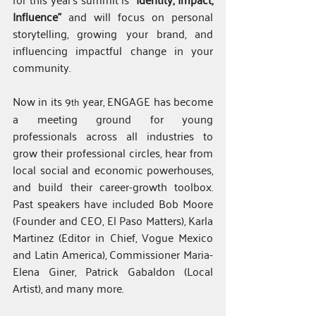
Influence”
 and will focus on personal 
storytelling, growing your brand, and 
influencing impactful change in your 
community.
Now in its 9
 year, ENGAGE has become 
th
a meeting ground for young 
professionals across all industries to 
grow their professional circles, hear from 
local social and economic powerhouses, 
and build their career-growth toolbox. 
Past speakers have included Bob Moore 
(Founder and CEO, El Paso Matters), Karla 
Martinez (Editor in Chief, Vogue Mexico 
and Latin America), Commissioner Maria-
Elena Giner, Patrick Gabaldon (Local 
Artist), and many more.