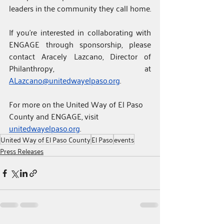
leaders in the community they call home.
If you’re interested in collaborating with 
ENGAGE through sponsorship, please 
contact Aracely Lazcano, Director of 
Philanthropy, at 
ALazcano@unitedwayelpaso.org
.
For
more on the United Way of El Paso 
County and ENGAGE, visit 
unitedwayelpaso.org
.
United Way of El Paso County
El Paso
events
Press Releases