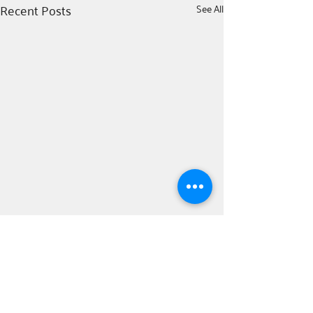
Recent Posts
See All
Comments