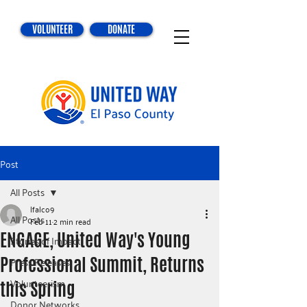
VOLUNTEER
DONATE
Post
All Posts
lfalco9
All Posts
Feb 11
2 min read
ENGAGE, United Way's Young
Stories of Impact
Professional Summit, Returns
Press Releases
Volunteerism
this Spring
Donor Networks