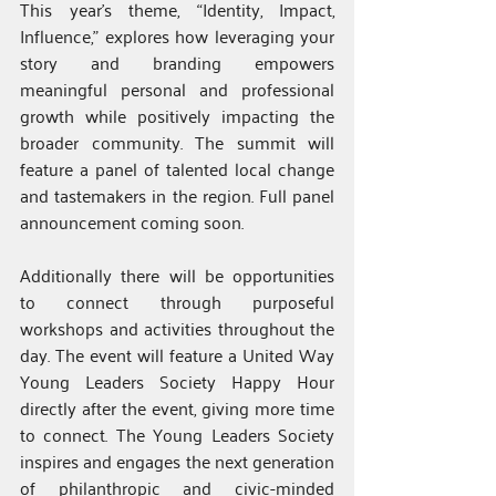
This year’s theme, “Identity, Impact, 
Influence,” explores how leveraging your 
story and branding empowers 
meaningful personal and professional 
growth while positively impacting the 
broader community. The summit will 
feature a panel of talented local change 
and tastemakers in the region. Full panel 
announcement coming soon.
Additionally there will be opportunities 
to connect through purposeful 
workshops and activities throughout the 
day. The event will feature a United Way 
Young Leaders Society Happy Hour 
directly after the event, giving more time 
to connect. The Young Leaders Society 
inspires and engages the next generation 
of philanthropic and civic-minded 