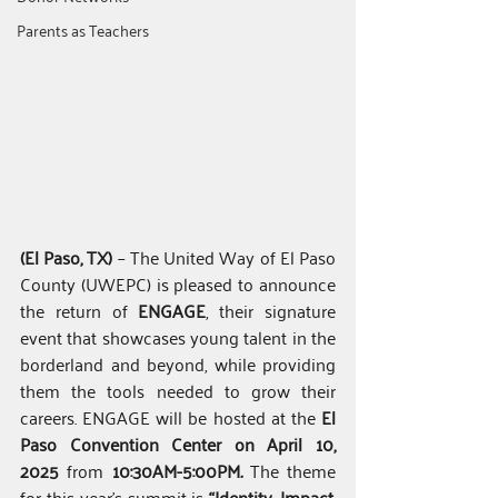
Parents as Teachers
(El Paso, TX)
 – The United Way of El Paso 
County (UWEPC) is pleased to announce 
the return of 
ENGAGE
, their signature 
event that showcases young talent in the 
borderland and beyond, while providing 
them the tools needed to grow their 
careers. ENGAGE will be hosted at the 
El 
Paso Convention Center on April 10, 
2025 
from
 10:30AM-5:00PM
.
The theme 
for this year’s summit is 
“Identity, Impact, 