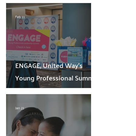
Feb 11
ENGAGE, United Way's
Young Professional Summit,
Returns this Spring
Jan 21