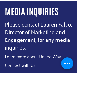
County to Support 17
Agencies, 22 Programs Over
MEDIA INQUIRIES
Next Three Years In El Paso
Please contact Lauren Falco,
Director of Marketing and
Engagement, for any media
inquiries.
Learn more about United Way
Connect with Us
First Name
Last Name