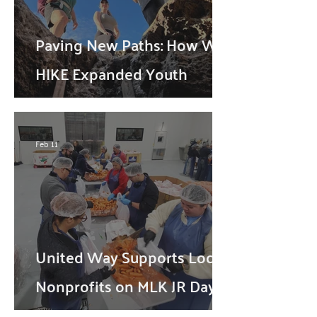
Paving New Paths: How WE
HIKE Expanded Youth
Opportunities Through
United Way
Feb 11
United Way Supports Local
Nonprofits on MLK JR Day
through Volunteerism