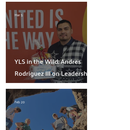
Mar 5
YLS in the Wild: Andres
Rodriguez III on Leadership,
Service, and Community
Impact
Feb 20