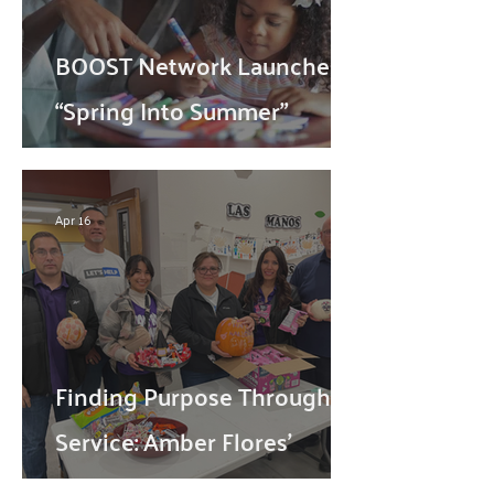
BOOST Network Launches
“Spring Into Summer”
Campaign toConnect
Families with Summer
Apr 16
Programs Across the
Borderland
Finding Purpose Through
Service: Amber Flores'
Volunteer Journey