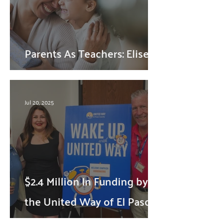
Parents As Teachers: Elise's
Story
Jul 20, 2025
$2.4 Million In Funding by
the United Way of El Paso