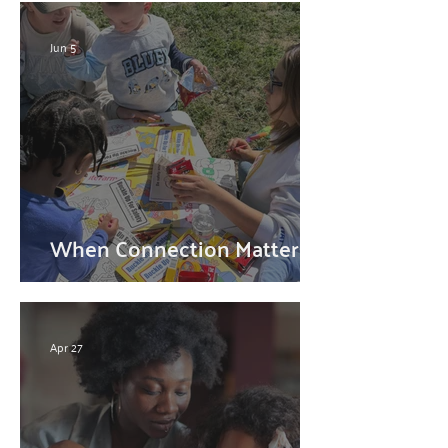
Jun 5
When Connection Matters
Most
Apr 27