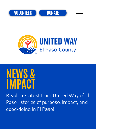
VOLUNTEER
DONATE
NEWS &
IMPACT
Read the latest from United Way of El
Paso - stories of purpose, impact, and
good-doing in El Paso!