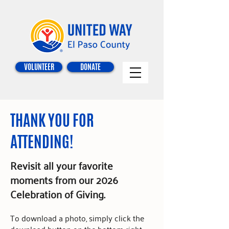
VOLUNTEER
DONATE
THANK YOU FOR
ATTENDING!
Revisit all your favorite
moments from our 2026
Celebration of Giving.
To download a photo,
simply click the