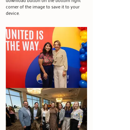
download button on the bottom right
corner of the image to save it to your
device.