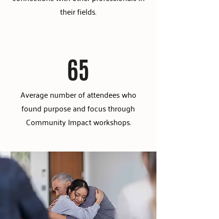
their fields.
65
Average number of attendees who
found purpose and focus through
Community Impact workshops.