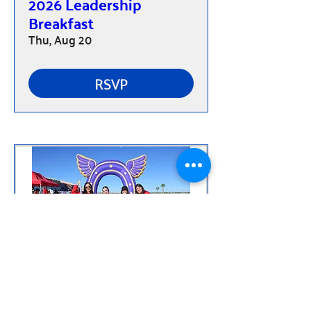
2026 Leadership
Breakfast
Thu, Aug 20
RSVP
Flying Horse Half-
Marathon, 10K, 5K,