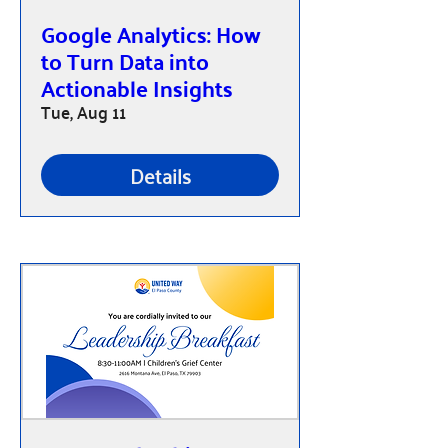
Google Analytics: How
to Turn Data into
Actionable Insights
Tue, Aug 11
Details