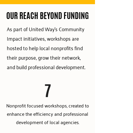
OUR REACH BEYOND FUNDING
As part of United Way's Community
Impact initiatives, workshops are
hosted to help local nonprofits find
their purpose, grow their network,
and build professional development.
7
Nonprofit focused workshops, created to
enhance the efficiency and professional
development of local agencies.