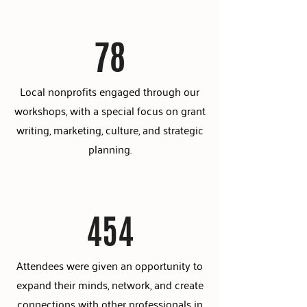
78
Local nonprofits engaged through our
workshops, with a special focus on grant
writing, marketing, culture, and strategic
planning.
454
Attendees were given an opportunity to
expand their minds, network, and create
connections with other professionals in