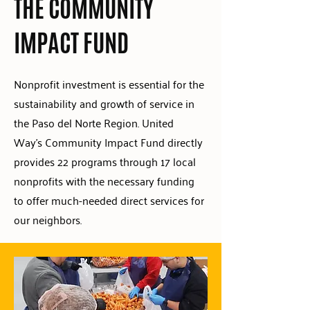
THE COMMUNITY
IMPACT FUND
Nonprofit investment is essential for the
sustainability and growth of service in
the Paso del Norte Region. United
Way's Community Impact Fund directly
provides 22 programs through 17 local
nonprofits with the necessary funding
to offer much-needed direct services for
our neighbors.