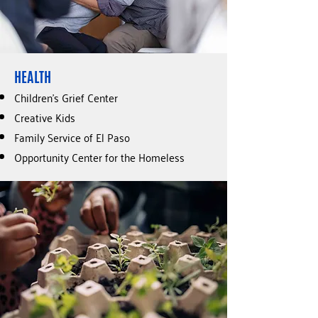
HEALTH
Children’s Grief Center
Creative Kids
Family Service of El Paso
Opportunity Center for the Homeless