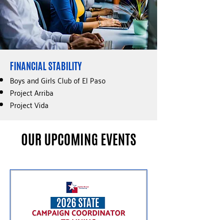
FINANCIAL STABILITY​
Boys and Girls Club of El Paso
Project Arriba
Project Vida
OUR UPCOMING EVENTS