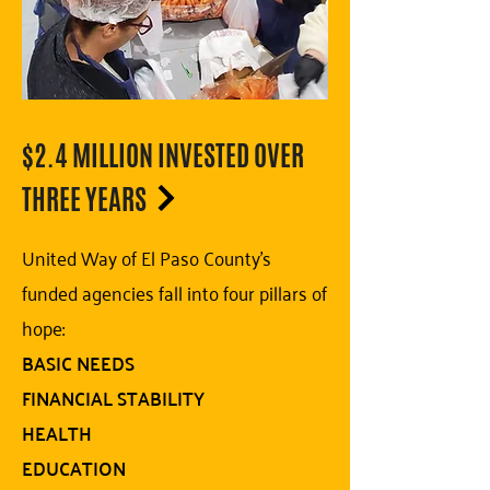
$2.4 MILLION INVESTED OVER
THREE YEARS
United Way of El Paso County's
funded agencies fall into four pillars of
hope:
BASIC NEEDS
FINANCIAL STABILITY
HEALTH
EDUCATION