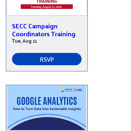
SECC Campaign
Coordinators Training
Tue, Aug 11
RSVP