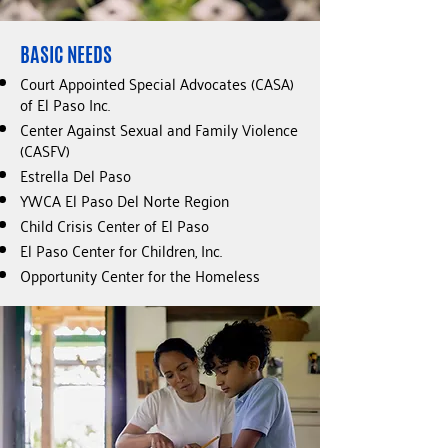
BASIC NEEDS
Court Appointed Special Advocates (CASA)
of El Paso Inc.
Center Against Sexual and Family Violence
(CASFV)
Estrella Del Paso
YWCA El Paso Del Norte Region
Child Crisis Center of El Paso
El Paso Center for Children, Inc.
Opportunity Center for the Homeless