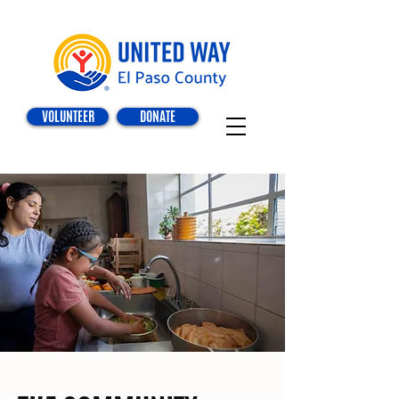
VOLUNTEER
DONATE