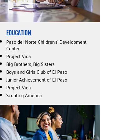
EDUCATION
Paso del Norte Children’s’ Development
Center
Project Vida
Big Brothers, Big Sisters
Boys and Girls Club of El Paso
Junior Achievement of El Paso
Project Vida
Scouting America