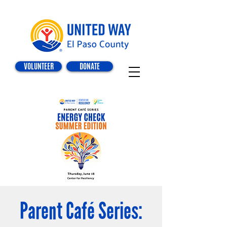
VOLUNTEER
DONATE
Parent Café Series: