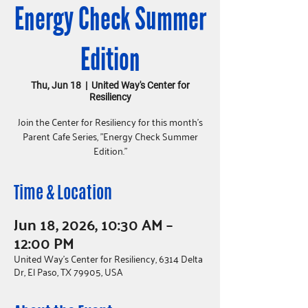
Energy Check Summer
Edition
Thu, Jun 18
  |  
United Way's Center for
Resiliency
Join the Center for Resiliency for this month's
Parent Cafe Series, "Energy Check Summer
Edition."
Time & Location
Jun 18, 2026, 10:30 AM –
12:00 PM
United Way's Center for Resiliency, 6314 Delta
Dr, El Paso, TX 79905, USA