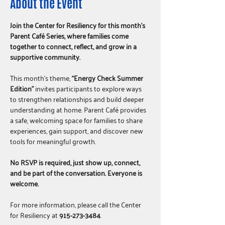
About the Event
Join the Center for Resiliency for this month’s 
Parent Café Series, where families come 
together to connect, reflect, and grow in a 
supportive community.
This month’s theme, 
“Energy Check Summer 
Edition”
 invites participants to explore ways 
to strengthen relationships and build deeper 
understanding at home. Parent Café provides 
a safe, welcoming space for families to share 
experiences, gain support, and discover new 
tools for meaningful growth.
No RSVP is required, just show up, connect, 
and be part of the conversation. Everyone is 
welcome.
For more information, please call the Center 
for Resiliency at 
915-273-3484
.