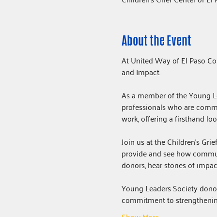
About the Event
At United Way of El Paso Co
and Impact. 
As a member of the Young Lea
professionals who are commi
work, offering a firsthand l
Join us at the Children's Gri
provide and see how commun
donors, hear stories of impac
Young Leaders Society donors
commitment to strengthenin
Show More