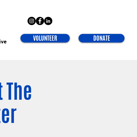
VOLUNTEER
DONATE
ive
t The
ter