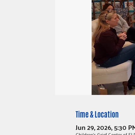
Time & Location
Jun 29, 2026, 5:30 P
Children's Grief Center of E