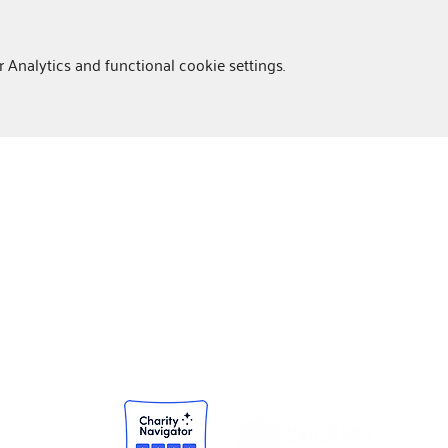
Analytics and functional cookie settings.
NEWSROOM
Community Impact Reports
Press Releases