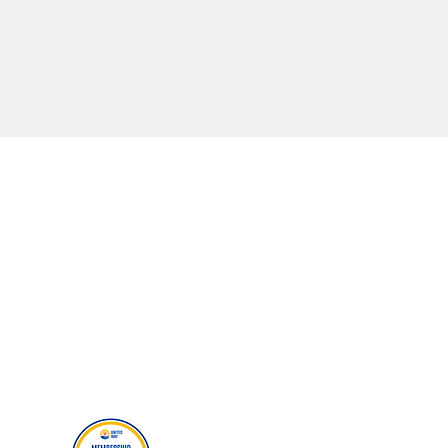
MORE RESOURCES
Careers
Events
Donate
Our Policies