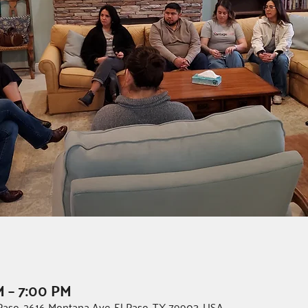
M – 7:00 PM
l Paso, 2616 Montana Ave, El Paso, TX 79903, USA