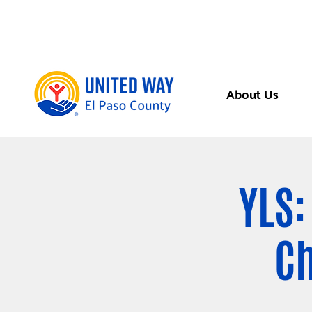
About Us
YLS:
Ch