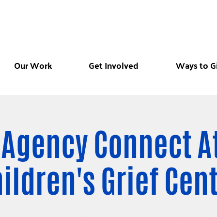
Our Work
Get Involved
Ways to G
 Agency Connect A
ildren's Grief Cen