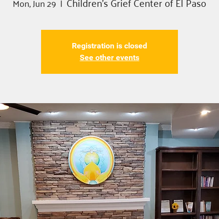
Children's Grief Center of El Paso
Mon, Jun 29
  |  
Registration is closed
See other events