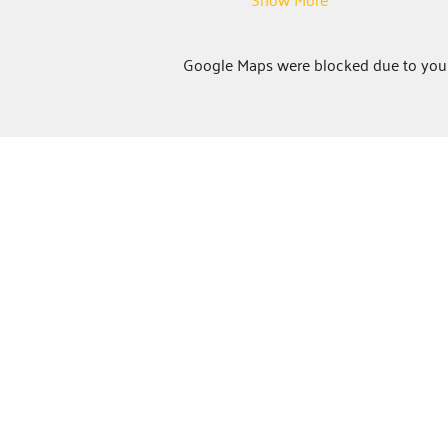
Google Maps were blocked due to your 
ABOUT
United Way Worldwide
Our Programs:
Parents as Teachers
The BOOST Network
Young Leaders Society
Board Training
Center for Resiliency