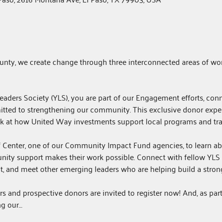
unty, we create change through three interconnected areas of wor
ders Society (YLS), you are part of our Engagement efforts, con
tted to strengthening our community. This exclusive donor exper
ook at how United Way investments support local programs and tra
ef Center, one of our Community Impact Fund agencies, to learn abo
ity support makes their work possible. Connect with fellow YLS
t, and meet other emerging leaders who are helping build a stronge
 and prospective donors are invited to register now! And, as par
g our…