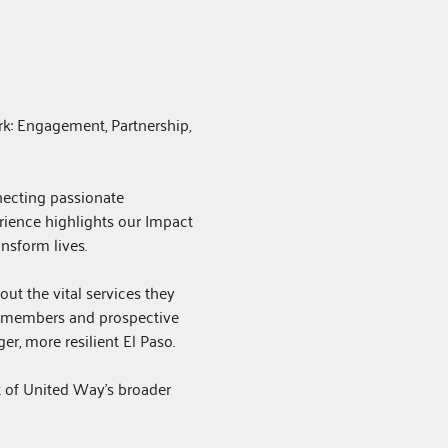
k: Engagement, Partnership, 
necting passionate 
ience highlights our Impact 
nsform lives.
ut the vital services they 
 members and prospective 
r, more resilient El Paso.
t of United Way's broader 