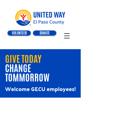
VOLUNTEER
DONATE
GIVE TODAY
CHANGE
TOMMORROW
Welcome GECU employees!