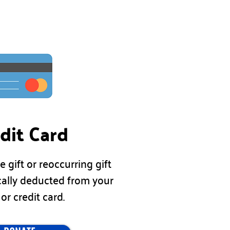
dit Card
e gift or
reoccurring
gift
cally deducted from your
 or credit card.