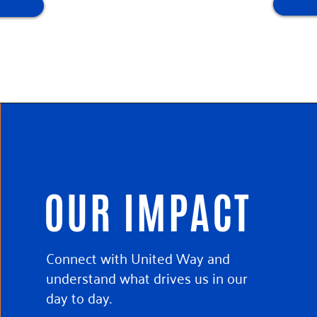
OUR IMPACT
Connect with United Way and
understand what drives us in our
day to day.