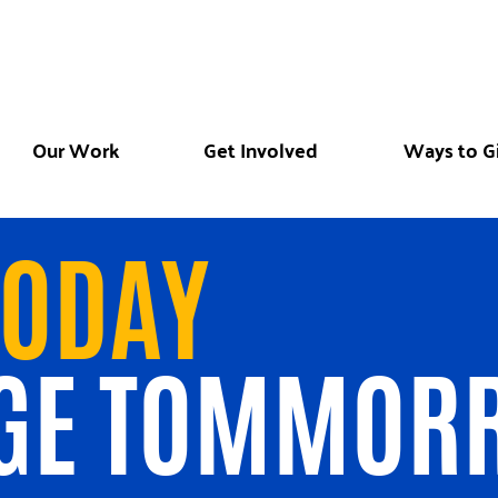
Our Work
Get Involved
Ways to G
TODAY
GE TOMMOR