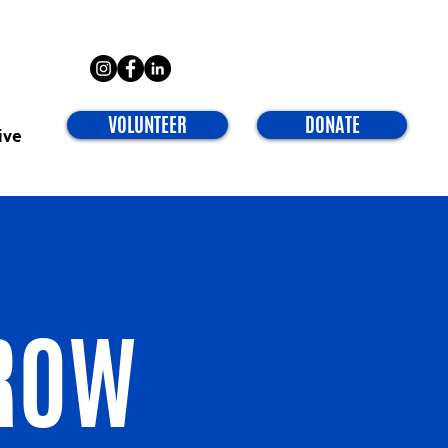
VOLUNTEER
DONATE
ive
ROW