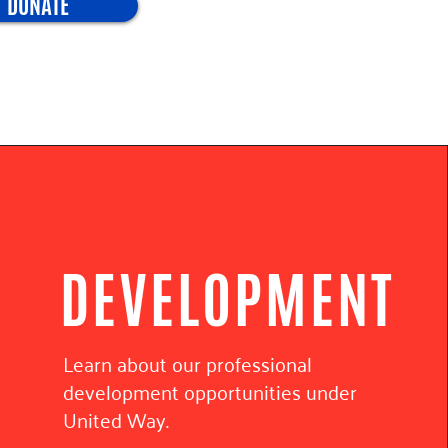
DONATE
DEVELOPMENT
Learn about our professional
development opportunities under
United Way.