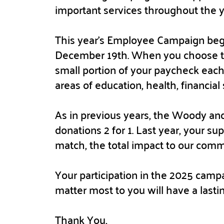
important services throughout the 
This year’s Employee Campaign beg
December 19th. When you choose to
small portion of your paycheck each
areas of education, health, financial 
As in previous years, the Woody and
donations 2 for 1. Last year, your su
match, the total impact to our com
Your participation in the 2025 campa
matter most to you will have a lasti
Thank You,