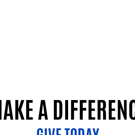
AKE A DIFFEREN