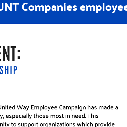
NT Companies employee
NT:
SHIP
e United Way Employee Campaign has made a
y, especially those most in need. This
nity to support organizations which provide