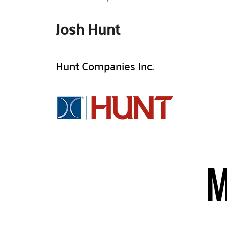
Josh Hunt
Hunt Companies Inc.​
M