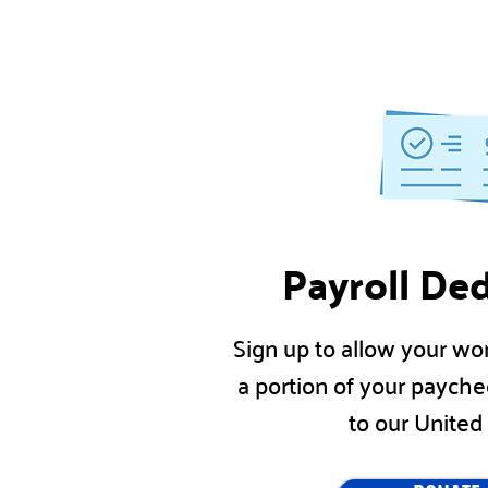
Payroll De
Sign up to allow your wo
a portion of your payche
to our Unite