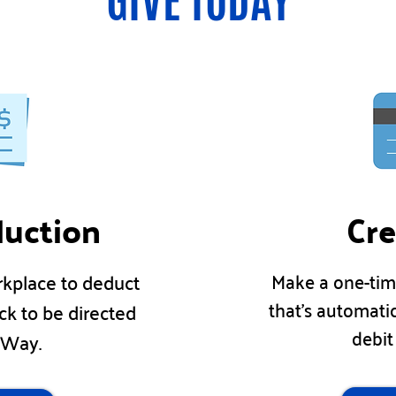
GIVE TODAY
duction
Cre
Make a one-tim
rkplace to deduct
that's automati
ck to be directed
debit
d Way.