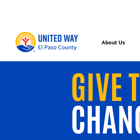
About Us
GIVE 
CHAN