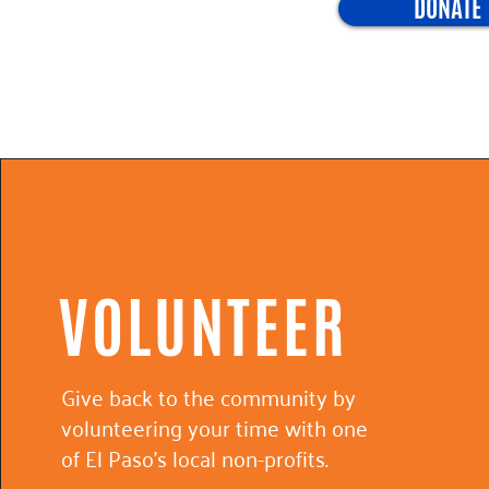
DONATE
VOLUNTEER
Give back to the community by
volunteering your time with one
of El Paso's local non-profits.