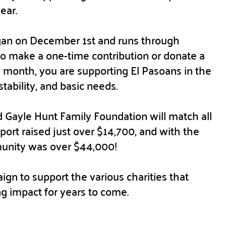
year.
an on December 1st and runs through
 make a one-time contribution or donate a
 month, you are supporting El Pasoans in the
stability, and basic needs.
 Gayle Hunt Family Foundation will match all
pport raised just over $14,700, and with the
munity was over $44,000!
ign to support the various charities that
ng impact for years to come.