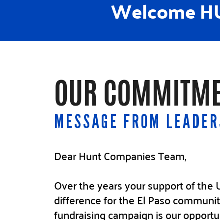
Welcome HU
OUR COMMITME
MESSAGE FROM LEADER
Dear Hunt Companies Team,
Over the years your support of th
difference for the El Paso communit
fundraising campaign is our opportu