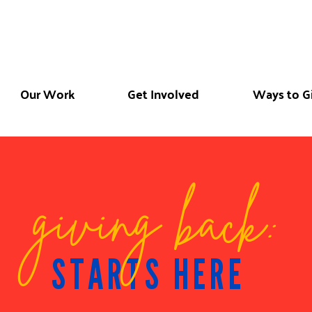
Our Work
Get Involved
Ways to G
giving back:
STARTS HERE