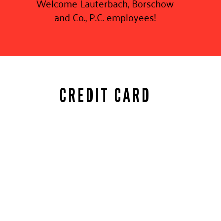
Welcome Lauterbach, Borschow
and Co., P.C. employees!
CREDIT CARD