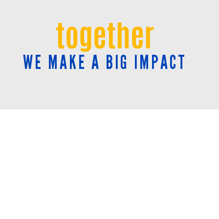
together
WE MAKE A BIG IMPACT
NEWSROOM
Community Impact Reports
Press Releases