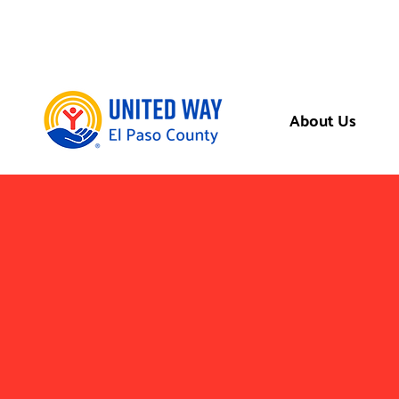
About Us