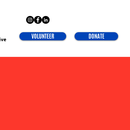
VOLUNTEER
DONATE
ive