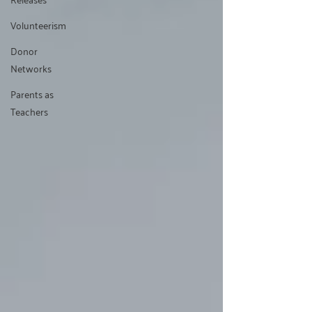
Volunteerism
Donor
Networks
Parents as
Teachers