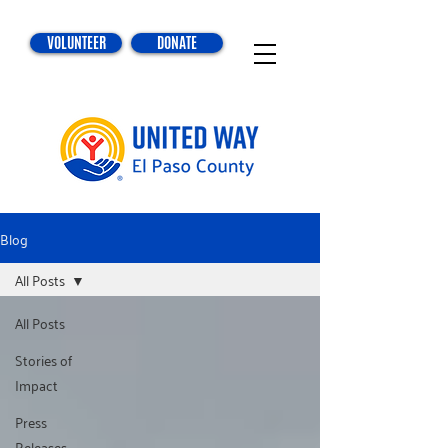
VOLUNTEER
DONATE
Blog
All Posts
All Posts
Stories of
Impact
Press
Releases