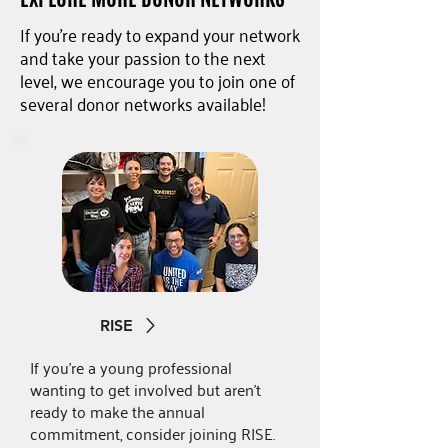
If you're ready to expand your network
and take your passion to the next
level, we encourage you to join one of
several donor networks available!
RISE
If you're a young professional
wanting to get involved but aren't
ready to make the annual
commitment, consider joining RISE.