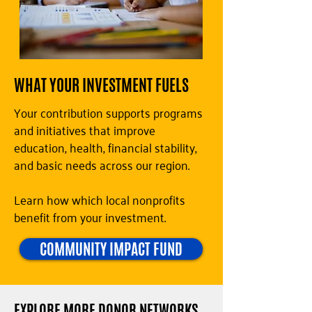
WHAT YOUR INVESTMENT FUELS
Your contribution supports programs
and initiatives that improve
education, health, financial stability,
and basic needs across our region.
Learn how which local nonprofits
benefit from your investment.
COMMUNITY IMPACT FUND
EXPLORE MORE DONOR NETWORKS