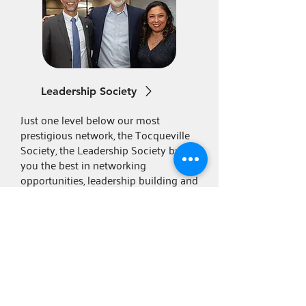
Leadership Society
Just one level below our most
prestigious network, the Tocqueville
Society, the Leadership Society brings
you the best in networking
opportunities, leadership building and
more.