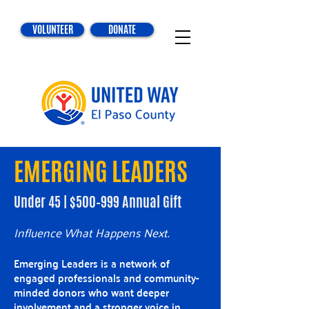
VOLUNTEER
DONATE
EMERGING LEADERS
Under 45 | $500–999 Annual Gift
Influence What Happens Next.
Emerging Leaders is a network of
engaged professionals and community-
minded donors who want deeper
involvement and a stronger voice in