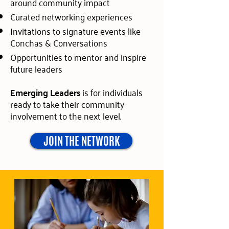
around community impact
Curated networking experiences
Invitations to signature events like
Conchas & Conversations
Opportunities to mentor and inspire
future leaders
Emerging Leaders
is for individuals
ready to take their community
involvement to the next level.
JOIN THE NETWORK