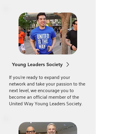
Young Leaders Society
If you're ready to expand your
network and take your passion to the
next level, we encourage you to
become an official member of the
United Way Young Leaders Society.