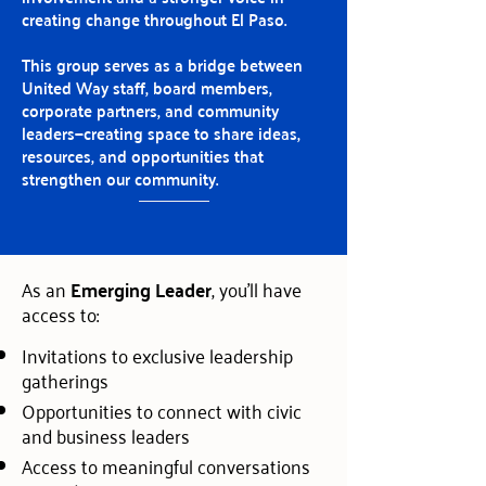
creating change throughout El Paso.
This group serves as a bridge between
United Way staff, board members,
corporate partners, and community
leaders—creating space to share ideas,
resources, and opportunities that
strengthen our community.
As an
Emerging Leader
, you'll have
access to:
Invitations to exclusive leadership
gatherings
Opportunities to connect with civic
and business leaders
Access to meaningful conversations