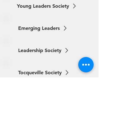
Young Leaders Society
Emerging Leaders
Leadership Society
Tocqueville Society
ABOUT
United Way Worldwide
Our Programs:
Parents as Teachers