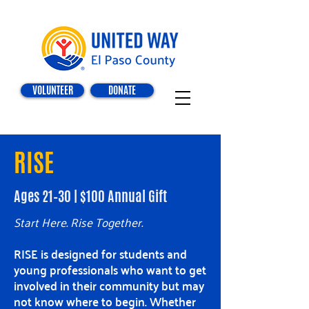
VOLUNTEER
DONATE
RISE
Ages 21–30 | $100 Annual Gift
Start Here. Rise Together.
RISE is designed for students and
young professionals who want to get
involved in their community but may
not know where to begin. Whether