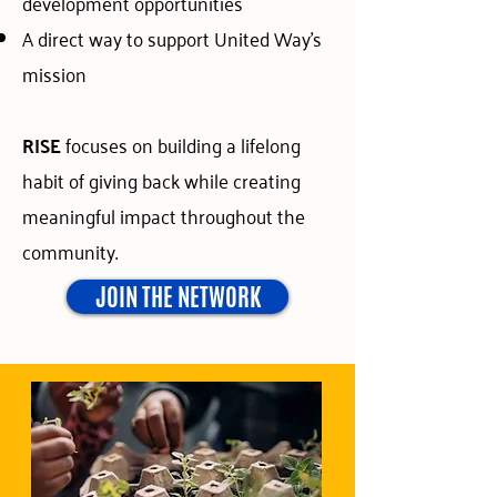
development opportunities
A direct way to support United Way’s
mission
RISE
focuses on building a lifelong
habit of giving back while creating
meaningful impact throughout the
community.
JOIN THE NETWORK