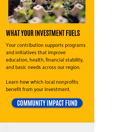
WHAT YOUR INVESTMENT FUELS
Your contribution supports programs
and initiatives that improve
education, health, financial stability,
and basic needs across our region.
Learn how which local nonprofits
benefit from your investment.
COMMUNITY IMPACT FUND