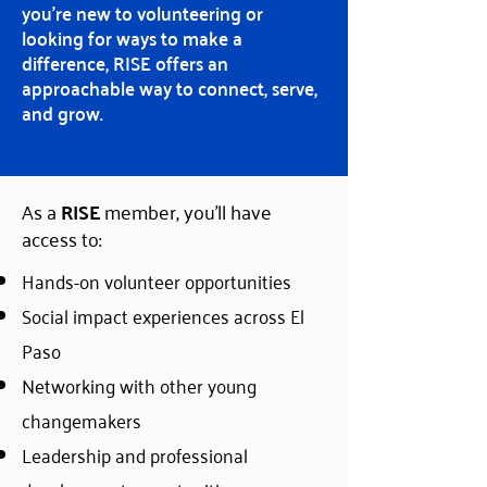
you’re new to volunteering or
looking for ways to make a
difference, RISE offers an
approachable way to connect, serve,
and grow.
As a
RISE
member, you'll have
access to:
Hands-on volunteer opportunities
Social impact experiences across El
Paso
Networking with other young
changemakers
Leadership and professional