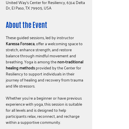
United Way's Center for Resiliency, 6314 Delta
Dr, El Paso, TX 79905, USA
About the Event
These guided sessions, led by instructor 
Karessa Fonseca
, offer a welcoming space to 
stretch, enhance strength, and restore 
balance through mindful movement and 
breathing. Yoga is among the 
non-traditional 
healing methods
 provided by the Center for 
Resiliency to support individuals in their 
journey of healing and recovery from trauma 
and life stressors.
Whether you're a beginner or have previous 
experience with yoga, this session is suitable 
for all levels and is designed to help 
participants relax, reconnect, and recharge 
within a supportive community.