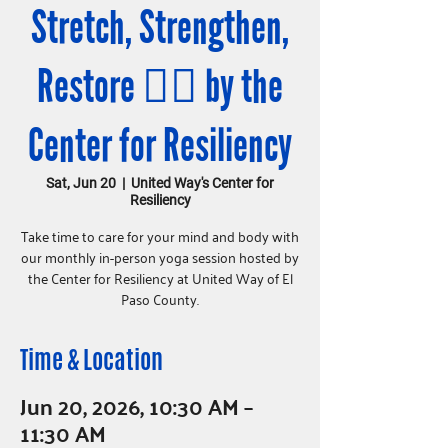
Stretch, Strengthen,
Restore 🧘‍♀️ by the
Center for Resiliency
Sat, Jun 20
  |  
United Way's Center for
Resiliency
Take time to care for your mind and body with
our monthly in-person yoga session hosted by
the Center for Resiliency at United Way of El
Paso County.
Time & Location
Jun 20, 2026, 10:30 AM –
11:30 AM