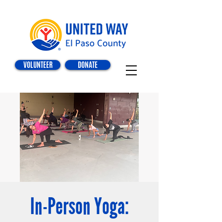
VOLUNTEER
DONATE
In-Person Yoga: