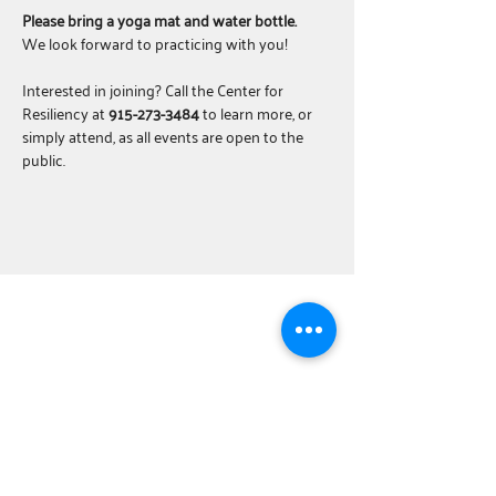
Please bring a yoga mat and water bottle.
We look forward to practicing with you!
Interested in joining? Call the Center for 
Resiliency at 
915-273-3484
 to learn more, or 
simply attend, as all events are open to the 
public.
ABOUT
United Way Worldwide
Our Programs:
Parents as Teachers
The BOOST Network
Young Leaders Society
Board Training