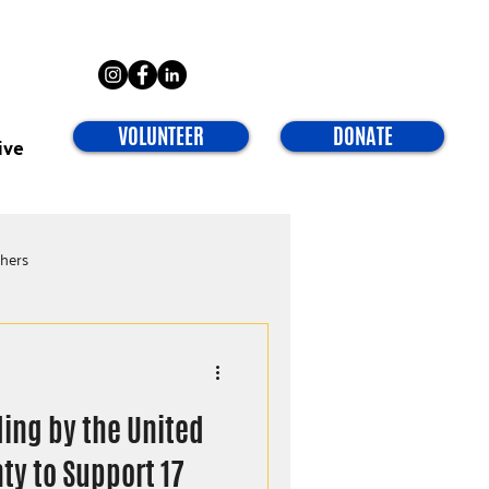
VOLUNTEER
DONATE
ive
chers
ding by the United
ty to Support 17