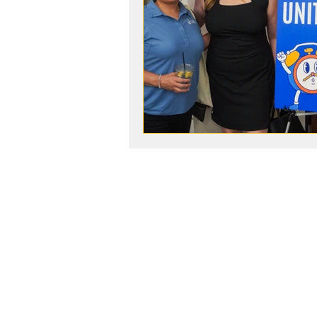
ABOUT
United Way Worldwide
Our Programs:
Parents as Teachers
The BOOST Network
Young Leaders Society