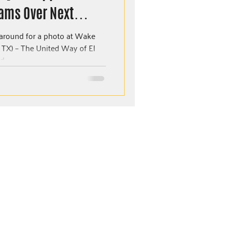
ams Over Next
aso
round for a photo at Wake
ay of El
...
MORE RESOURCES
Careers
Events
Donate
Our Policies