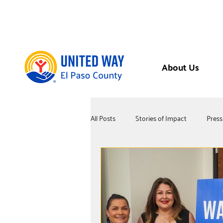
About Us
All Posts
Stories of Impact
Press