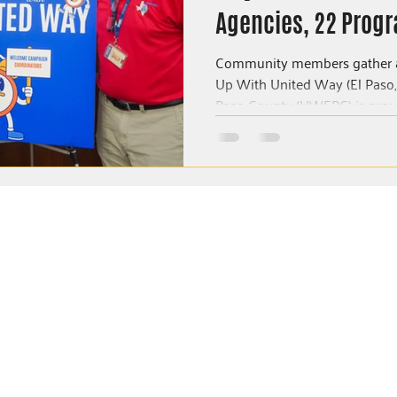
Agencies, 22 Progr
Three Years In El P
Community members gather a
Up With United Way (El Paso, TX) – The United W
Paso County (UWEPC) is proud
NEWSROOM
Community Impact Reports
Press Releases