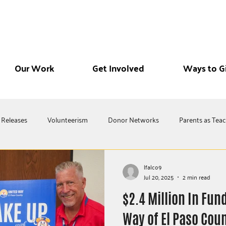
Our Work
Get Involved
Ways to G
 Releases
Volunteerism
Donor Networks
Parents as Tea
lfalco9
Jul 20, 2025
2 min read
$2.4 Million In Fun
Way of El Paso Coun