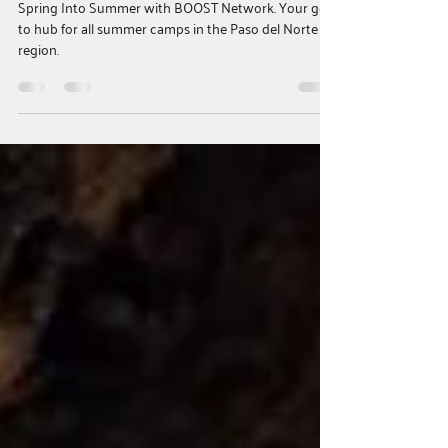
Families with Summer Programs
Across the Borderland
Spring Into Summer with BOOST Network. Your go
to hub for all summer camps in the Paso del Norte
region.