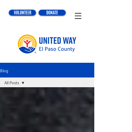
VOLUNTEER
DONATE
Blog
All Posts
All Posts
Stories of
Impact
Press
Releases