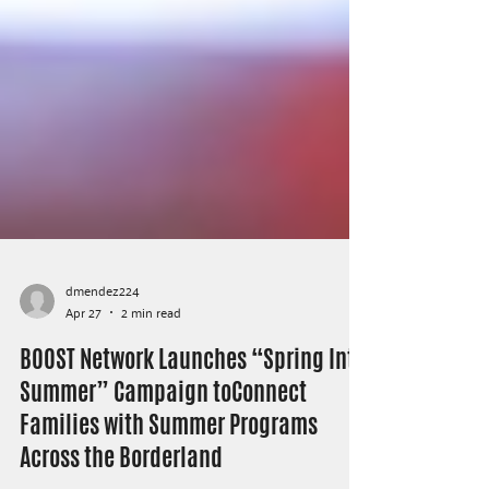
dmendez224
Apr 27
2 min read
BOOST Network Launches “Spring Into
Summer” Campaign toConnect