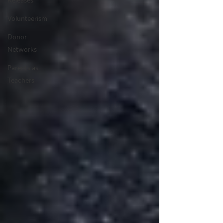
Volunteerism
Donor
Networks
Parents as
Teachers