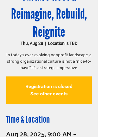
Reimagine, Rebuild,
Reignite
Thu, Aug 28
  |  
Location is TBD
In today’s ever-evolving nonprofit landscape, a
strong organizational culture is not a “nice-to-
have” it’s a strategic imperative.
Registration is closed
See other events
Time & Location
Aug 28, 2025, 9:00 AM –