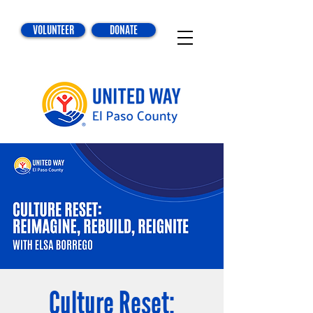
VOLUNTEER
DONATE
Culture Reset: