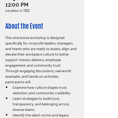
12:00 PM
Location is TBD
About the Event
This interactive workshop is designed 
specifically for nonprofit leaders, managers, 
and teams who are ready to assess, align, and 
elevate their workplace culture to better 
support mission delivery, employee 
engagement, and community trust.
Through engaging discussions, real-world 
examples, and hands-on activities, 
participants will:
Examine how culture shapes trust, 
retention, and community credibility
Learn strategies to build trust, 
transparency, and belonging across 
diverse teams
Identify the silent norms and legacy 