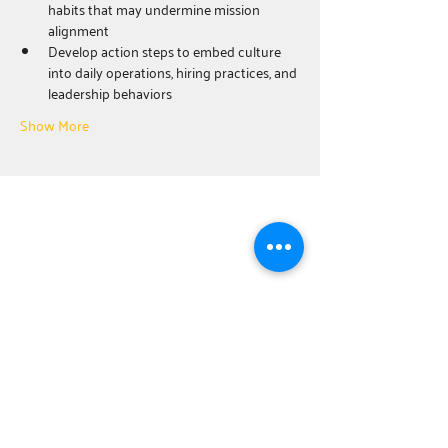
habits that may undermine mission 
alignment
Develop action steps to embed culture 
into daily operations, hiring practices, and 
leadership behaviors
Show More
ABOUT
United Way Worldwide
Our Programs:
Parents as Teachers
The BOOST Network
Young Leaders Society
Board Training
Center for Resiliency
NEWSROOM