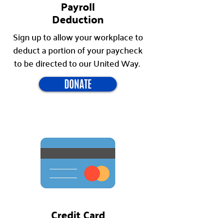
Payroll
Deduction
Sign up to allow your workplace to
deduct a portion of your paycheck
to be directed to our United Way.
DONATE
Credit Card