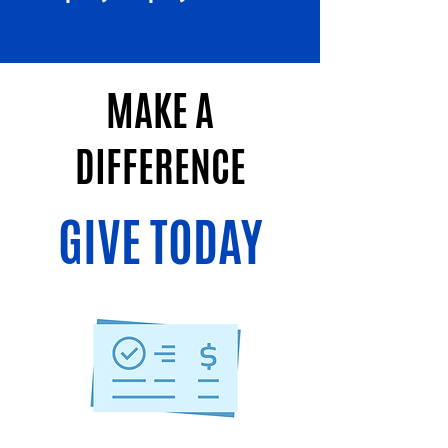
MAKE A
DIFFERENCE
GIVE TODAY