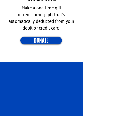
Make a one-time gift
or
reoccurring
gift that's
automatically deducted from your
debit or credit card.
DONATE