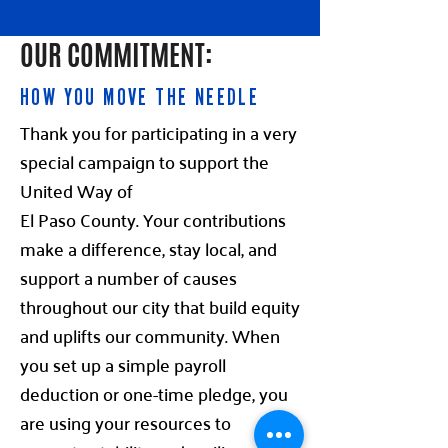
OUR COMMITMENT:
HOW YOU MOVE THE NEEDLE
Thank you for participating in a very
special campaign to support the
United Way of
El Paso County. Your contributions
make a difference, stay local, and
support a number of causes
throughout our city that build equity
and uplifts our community. When
you set up a simple payroll
deduction or one-time pledge, you
are using your resources to