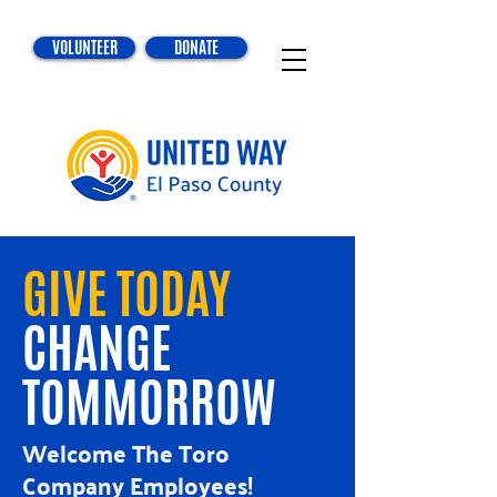
VOLUNTEER
DONATE
GIVE TODAY
CHANGE
TOMMORROW
Welcome The Toro
Company Employees!