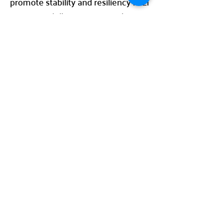
promote stability and resiliency in El
Paso, one dollar at a time. Make a
difference today and join The Toro
Company in making this year our
most successful yet!